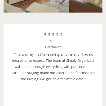
R





S.T.
a
Barrhaven
t
e
"This was my first time selling a home and I had no
d
idea what to expect. The team at Simply Organized
5
walked me through everything with patience and
o
care. The staging made our older home feel modern
u
and inviting. We got an offer within days!"
t
o
f
5