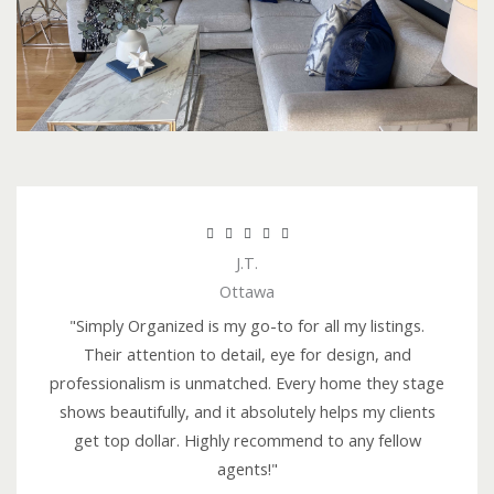
R





J.T.
a
Ottawa
t
e
"Simply Organized is my go-to for all my listings.
d
Their attention to detail, eye for design, and
5
professionalism is unmatched. Every home they stage
o
shows beautifully, and it absolutely helps my clients
u
get top dollar. Highly recommend to any fellow
t
agents!"
o