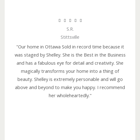
R





S.R.
a
Stittsville
t
e
"Our home in Ottawa Sold in record time because it
d
was staged by Shelley. She is the Best in the Business
5
and has a fabulous eye for detail and creativity. She
o
magically transforms your home into a thing of
u
beauty. Shelley is extremely personable and will go
t
above and beyond to make you happy. I recommend
o
her wholeheartedly."
f
5