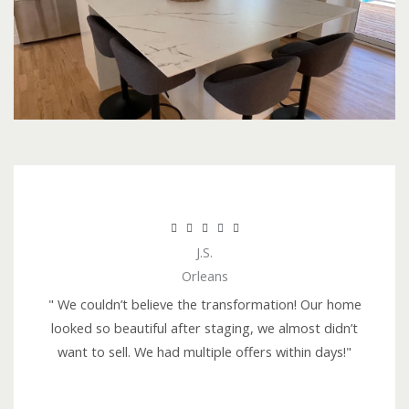
R





J.S.
a
Orleans
t
e
" We couldn’t believe the transformation! Our home
d
looked so beautiful after staging, we almost didn’t
5
want to sell. We had multiple offers within days!"
o
u