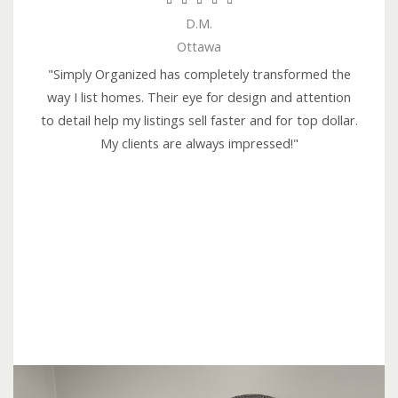





D.M.
a
Ottawa
t
e
"Simply Organized has completely transformed the
d
way I list homes. Their eye for design and attention
5
to detail help my listings sell faster and for top dollar.
o
My clients are always impressed!"
u
t
o
f
5