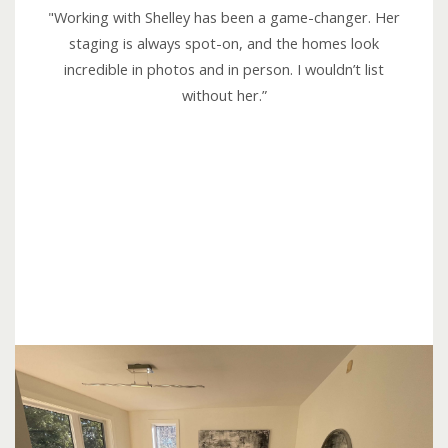
e
"Working with Shelley has been a game-changer. Her
d
staging is always spot-on, and the homes look
5
incredible in photos and in person. I wouldn’t list
o
without her.”
u
t
o
f
5