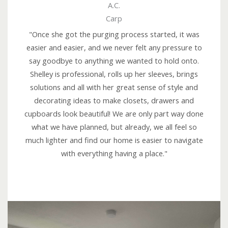
A.C.
a
Carp
t
e
"Once she got the purging process started, it was
d
easier and easier, and we never felt any pressure to
5
say goodbye to anything we wanted to hold onto.
o
Shelley is professional, rolls up her sleeves, brings
u
solutions and all with her great sense of style and
t
decorating ideas to make closets, drawers and
o
cupboards look beautiful! We are only part way done
f
what we have planned, but already, we all feel so
5
much lighter and find our home is easier to navigate
with everything having a place."