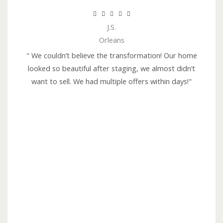
R





J.S.
a
Orleans
t
e
" We couldn’t believe the transformation! Our home
d
looked so beautiful after staging, we almost didn’t
5
want to sell. We had multiple offers within days!"
o
u
t
o
f
5