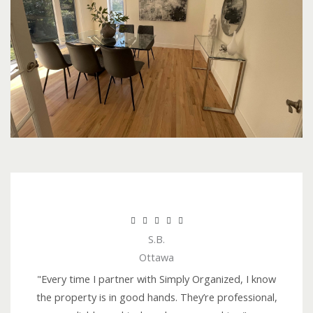
R





S.B.
a
Ottawa
t
e
"Every time I partner with Simply Organized, I know
d
the property is in good hands. They’re professional,
5