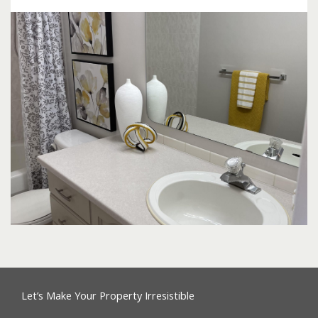
Let’s Make Your Property Irresistible