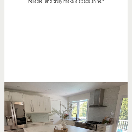
reliable, and truly make a space shine."
o
u
t
o
f
5