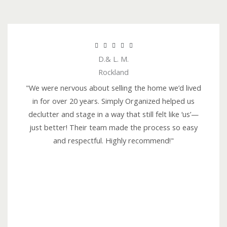
R





D.& L. M.
a
Rockland
t
e
"We were nervous about selling the home we’d lived
d
in for over 20 years. Simply Organized helped us
5
declutter and stage in a way that still felt like ‘us’—
o
just better! Their team made the process so easy
u
and respectful. Highly recommend!"
t
o
f
5