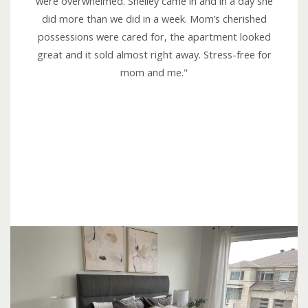
were overwhelmed. Shelley came in and in a day she
5
did more than we did in a week. Mom’s cherished
o
possessions were cared for, the apartment looked
u
great and it sold almost right away. Stress-free for
t
mom and me."
o
f
5