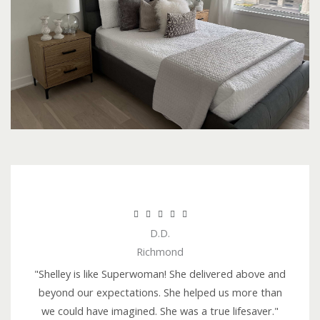
R





D.D.
a
Richmond
t
e
"Shelley is like Superwoman! She delivered above and
d
beyond our expectations. She helped us more than
5
we could have imagined. She was a true lifesaver."