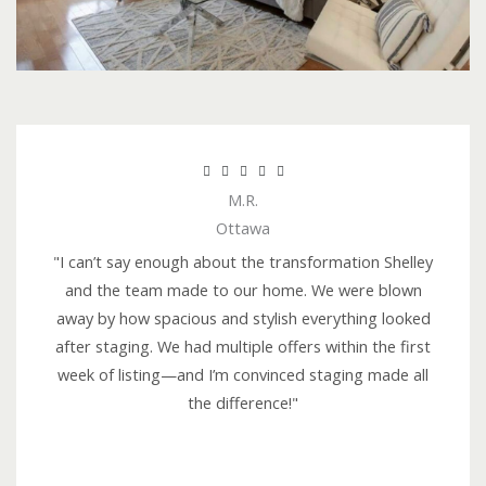
R





M.R.
a
Ottawa
t
e
"I can’t say enough about the transformation Shelley
d
and the team made to our home. We were blown
5
away by how spacious and stylish everything looked
o
after staging. We had multiple offers within the first
u
week of listing—and I’m convinced staging made all
t
the difference!"
o
f
5