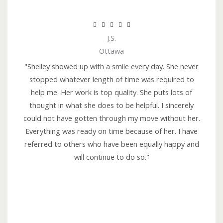
R





J.S.
a
Ottawa
t
e
"Shelley showed up with a smile every day. She never
d
stopped whatever length of time was required to
5
help me. Her work is top quality. She puts lots of
o
thought in what she does to be helpful. I sincerely
u
could not have gotten through my move without her.
t
Everything was ready on time because of her. I have
o
referred to others who have been equally happy and
f
will continue to do so."
5