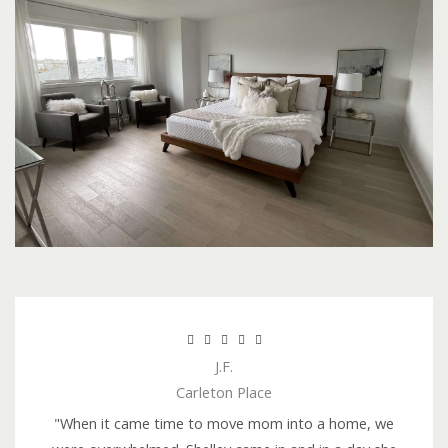
R





J.F.
a
Carleton Place
t
e
"When it came time to move mom into a home, we
d