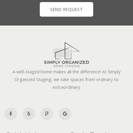
SEND REQUEST
A well-staged home makes all the difference! At Simply
Organized Staging, we take spaces from ordinary to
extraordinary.
F
Y
F
G
a
e
o
o
c
l
u
o
e
p
r
g
b
s
l
o
q
e